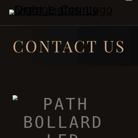
CONTACT US