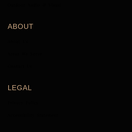
Outdoor Audio & Visual
ABOUT
About Us
Areas We Serve
Contact Us
LEGAL
Privacy Policy
Accessibility Statement