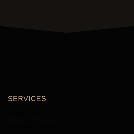
SERVICES
Landscape Lighting
Maintenance & Repair