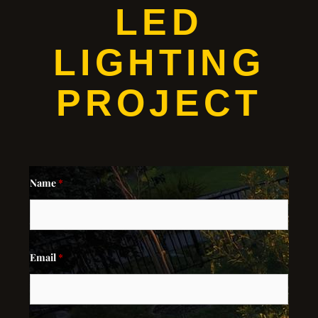
LED
LIGHTING
PROJECT
Name
*
Email
*