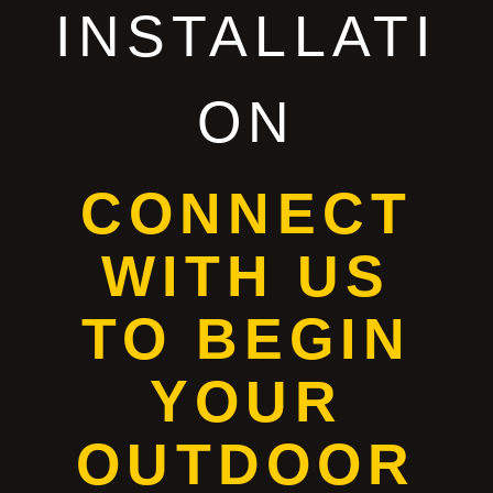
INSTALLATI
ON
CONNECT
WITH US
TO BEGIN
YOUR
OUTDOOR