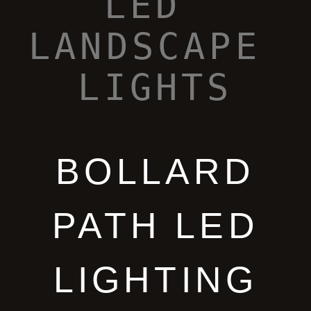
BOLLARD
PATH LED
LIGHTING