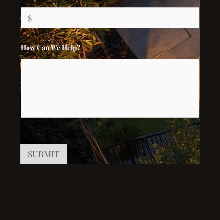
How Can We Help?
*
SUBMIT