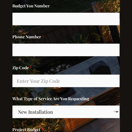
Budget You Number
Phone Number
*
Zip Code
*
What Type of Service Are You Requesting
*
Project Budget
*