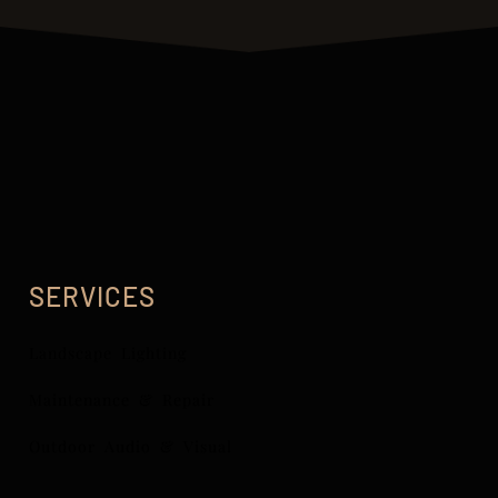
SERVICES
Landscape Lighting
Maintenance & Repair
Outdoor Audio & Visual