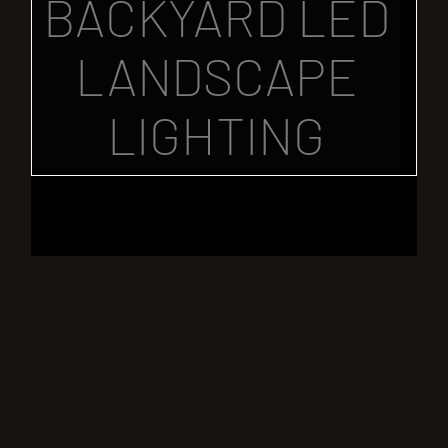
BACKYARD LED
LANDSCAPE
LIGHTING