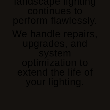
landscape lighting
continues to
perform flawlessly.
We handle repairs,
upgrades, and
system
optimization to
extend the life of
your lighting.