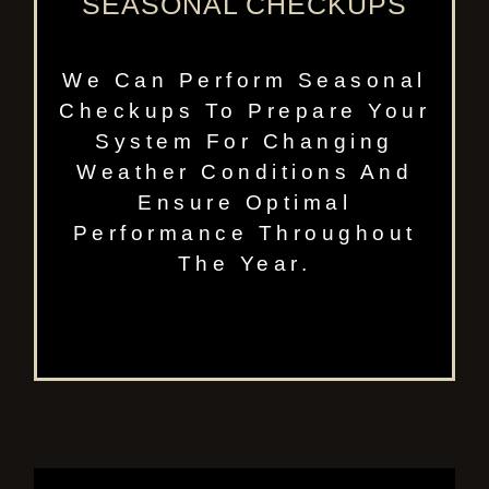
SEASONAL CHECKUPS
We Can Perform Seasonal
Checkups To Prepare Your
System For Changing
Weather Conditions And
Ensure Optimal
Performance Throughout
The Year.