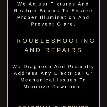
We Adjust Fixtures And
Realign Beams To Ensure
Proper Illumination And
Prevent Glare.
TROUBLESHOOTING
AND REPAIRS
We Diagnose And Promptly
Address Any Electrical Or
Mechanical Issues To
Minimize Downtime.