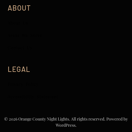
ABOUT
About Us
Areas We Serve
Contact Us
LEGAL
Privacy Policy
Accessibility Statement
© 2026 Orange County Night Lights. All rights reserved.
Powered by
WordPress.