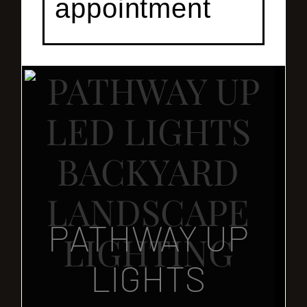
appointment
PATHWAY UP
LIGHTS