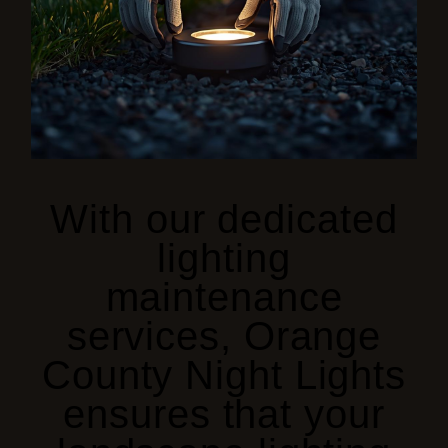
With our dedicated
lighting
maintenance
services, Orange
County Night Lights
ensures that
your