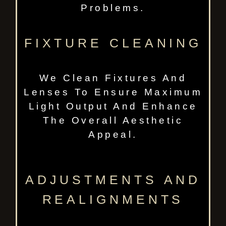
Problems.
FIXTURE CLEANING
We Clean Fixtures And
Lenses To Ensure Maximum
Light Output And Enhance
The Overall Aesthetic
Appeal.
ADJUSTMENTS AND
REALIGNMENTS