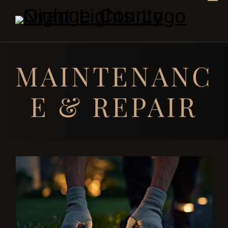
MAINTENANC
E & REPAIR