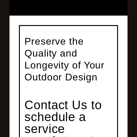
Preserve the
Quality and
Longevity of Your
Outdoor Design
Contact Us to
schedule a
service