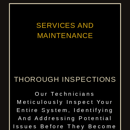
SERVICES AND
MAINTENANCE
THOROUGH INSPECTIONS
Our Technicians
Meticulously Inspect Your
Entire System, Identifying
And Addressing Potential
Issues Before They Become