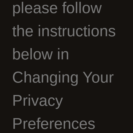
please follow
the instructions
below in
Changing Your
Privacy
Preferences