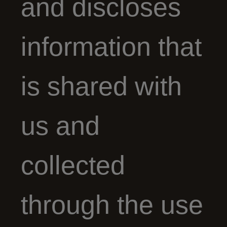
and discloses
information that
is shared with
us and
collected
through the use