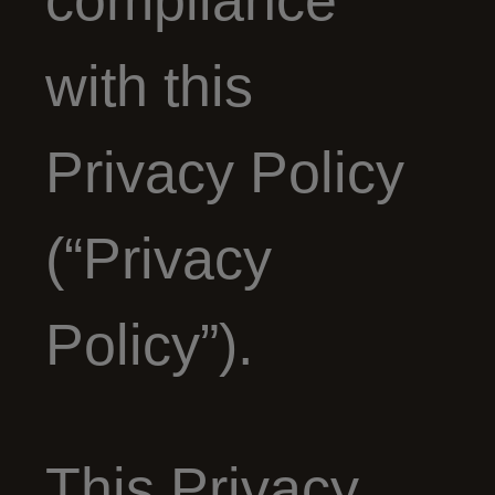
compliance
with this
Privacy Policy
(“Privacy
Policy”).
This Privacy