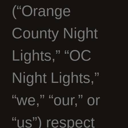
(“Orange
County Night
Lights,” “OC
Night Lights,”
“we,” “our,” or
“us”) respect