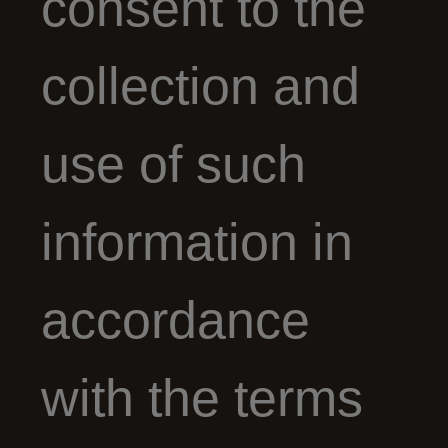
consent to the
collection and
use of such
information in
accordance
with the terms