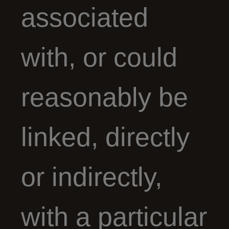
associated
with, or could
reasonably be
linked, directly
or indirectly,
with a particular