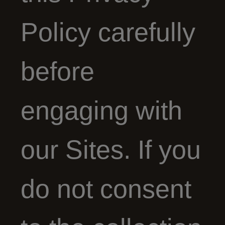
Policy carefully
before
engaging with
our Sites. If you
do not consent