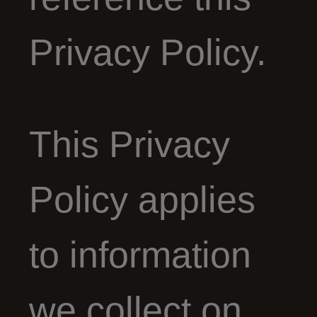
Privacy Policy.
This Privacy
Policy applies
to information
we collect on