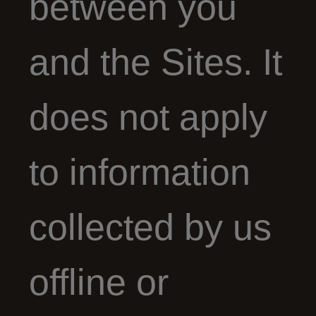
between you
and the Sites. It
does not apply
to information
collected by us
offline or