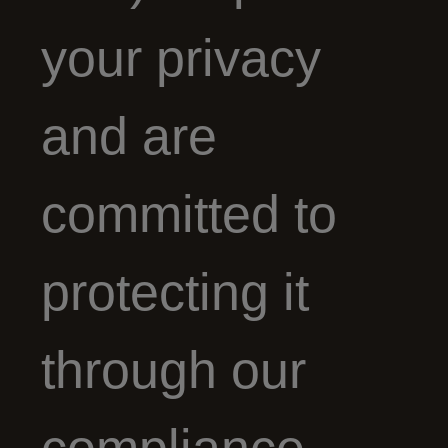
your privacy
and are
committed to
protecting it
through our