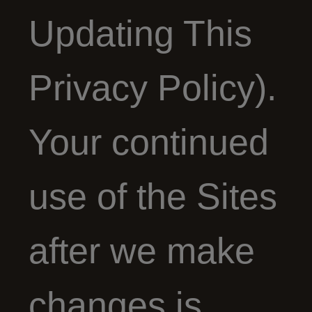
Updating This
Privacy Policy).
Your continued
use of the Sites
after we make
changes is