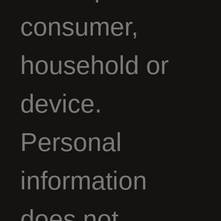
consumer,
household or
device.
Personal
information
does not