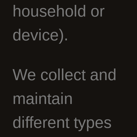
household or
device).
We collect and
maintain
different types