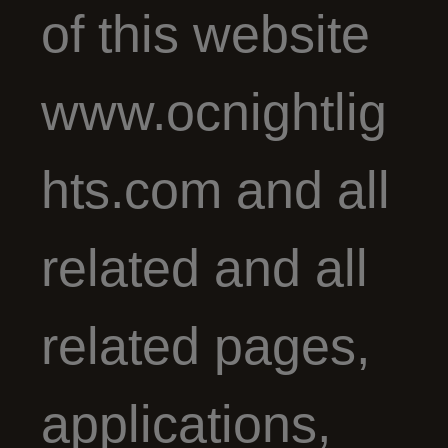
of this website
www.ocnightlig
hts.com and all
related and all
related pages,
applications,