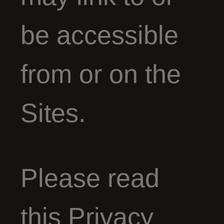
be accessible
from or on the
Sites.
Please read
this Privacy