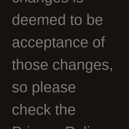
deemed to be
acceptance of
those changes,
so please
check the