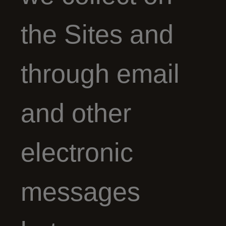
the Sites and
through email
and other
electronic
messages