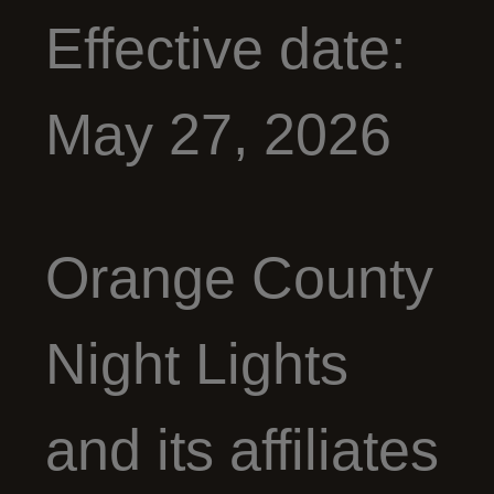
Effective date:
May 27, 2026
Orange County
Night Lights
and its affiliates