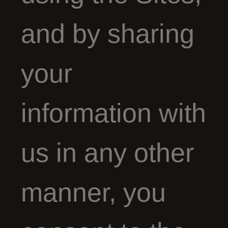
and by sharing
your
information with
us in any other
manner, you