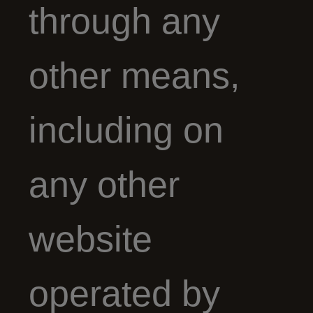
through any
other means,
including on
any other
website
operated by