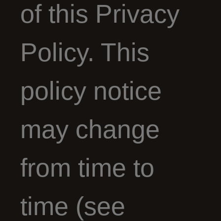
of this Privacy
Policy. This
policy notice
may change
from time to
time (see