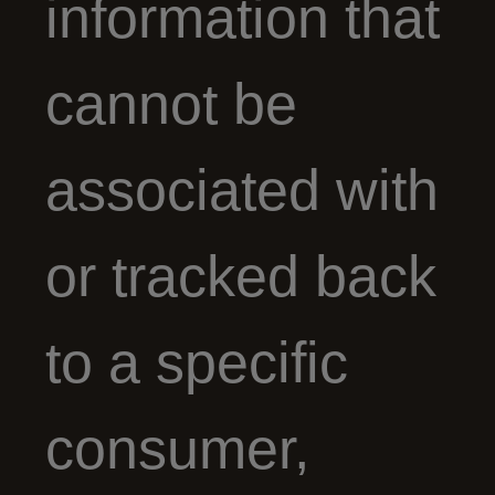
information that
cannot be
associated with
or tracked back
to a specific
consumer,