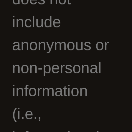
include
anonymous or
non-personal
information
(i.e.,