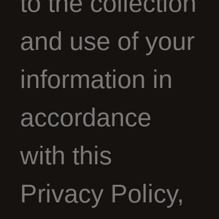
to the collection
and use of your
information in
accordance
with this
Privacy Policy,