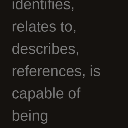
identifies,
relates to,
describes,
references, is
capable of
being