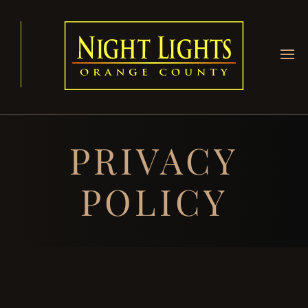
PRIVACY
POLICY