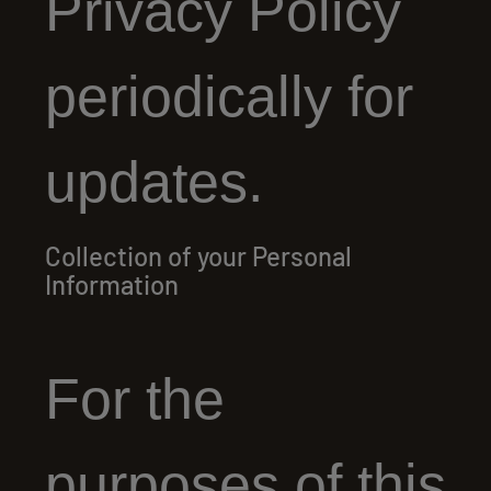
Privacy Policy
periodically for
updates.
Collection of your Personal
Information
For the
purposes of this