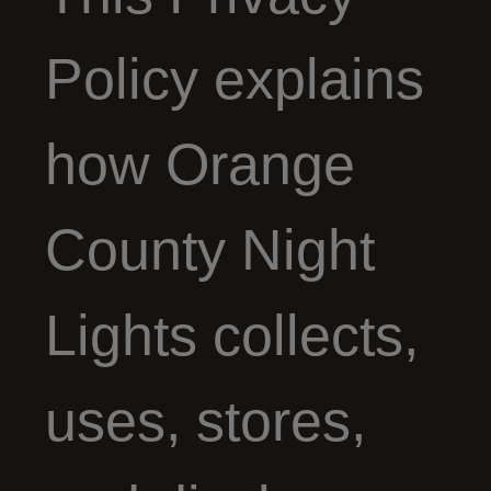
Policy explains
how Orange
County Night
Lights collects,
uses, stores,