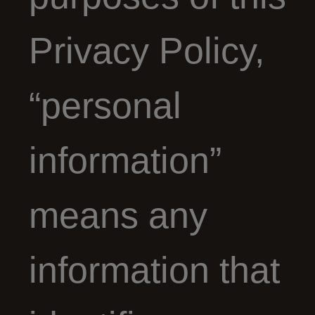
Privacy Policy,
“personal
information”
means any
information that