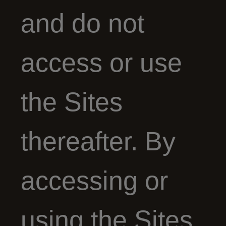
and do not
access or use
the Sites
thereafter. By
accessing or
using the Sites,