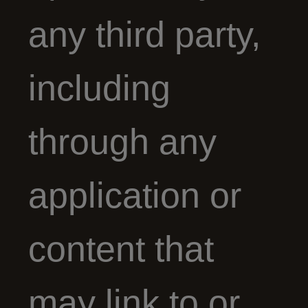
any third party,
including
through any
application or
content that
may link to or