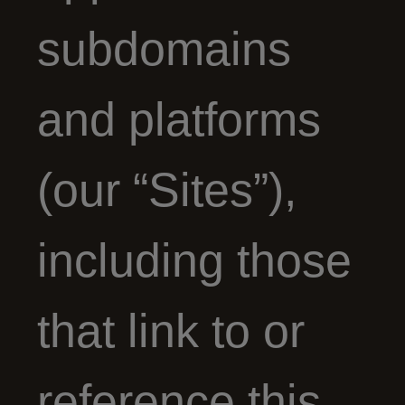
subdomains
and platforms
(our “Sites”),
including those
that link to or
reference this